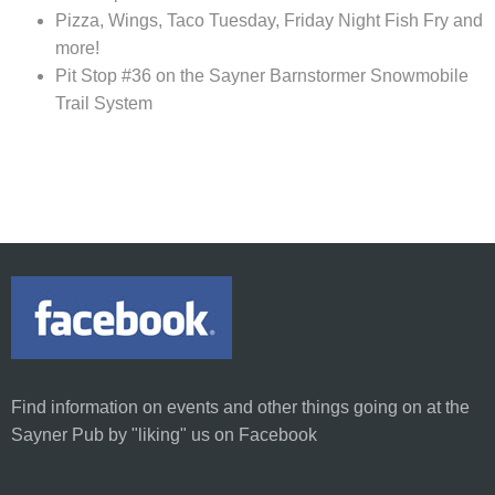
Pizza, Wings, Taco Tuesday, Friday Night Fish Fry and
more!
Pit Stop #36 on the Sayner Barnstormer Snowmobile
Trail System
Find information on
events and other things going on at the
Sayner Pub
by
"liking"
us on Facebook