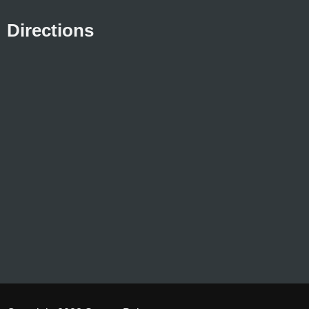
Directions