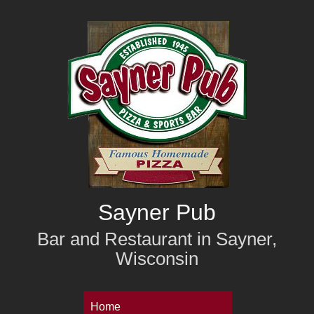
Skip
to
main
content
Sayner Pub
Bar and Restaurant in Sayner,
Wisconsin
M
Home