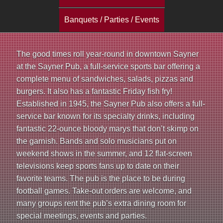
a
Banquets / Parties / Events
i
n
The good times roll year-round in downtown Sayner
at the Sayner Pub, a full-service sports bar offering a
m
complete menu of sandwiches, salads, pizzas and
e
burgers. It also has a fantastic Friday fish fry!
Established in 1945, the Sayner Pub also offers a full-
n
service bar known for its specialty drinks, including
fantastic 22-ounce bloody marys that don’t skimp on
u
the garnish. Bands and solo musicians put on
weekend shows in the summer, and 12 flat-screen
televisions keep sports fans up to date on their
favorite teams. The pub is the place to be during
football games. Take-out orders are welcome, and
many groups rent the pub’s extra dining room for
special meetings, events and parties.