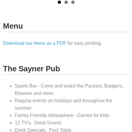
Menu
Download our menu as a PDF
for easy printing.
The Sayner Pub
Sports Bar - Come and watch the Packers, Badgers,
Brewers and more.
Regular events on holidays and throughout the
summer
Family Friendly Atmosphere - Games for Kids
12 TV's. Great Sound.
Drink Specials. Pool Table.