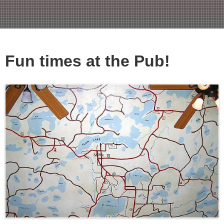
Fun times at the Pub!