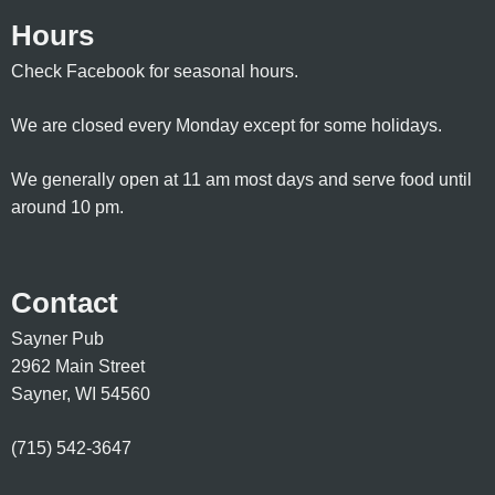
Hours
Check Facebook for seasonal hours.
We are closed every Monday except for some holidays.
We generally open at 11 am most days and serve food until
around 10 pm.
Contact
Sayner Pub
2962 Main Street
Sayner, WI 54560
(715) 542-3647